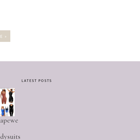
E »
LATEST POSTS
hapewe
dysuits