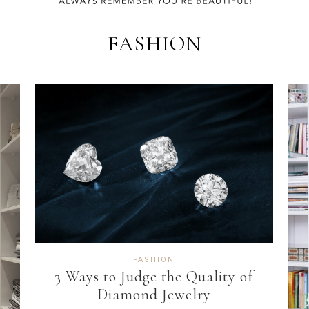
FASHION
FASHION
3 Ways to Judge the Quality of
Diamond Jewelry