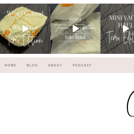
HOME
BLOG
ABOUT
PODCAST