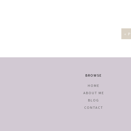
« 
BROWSE
HOME
ABOUT ME
BLOG
CONTACT