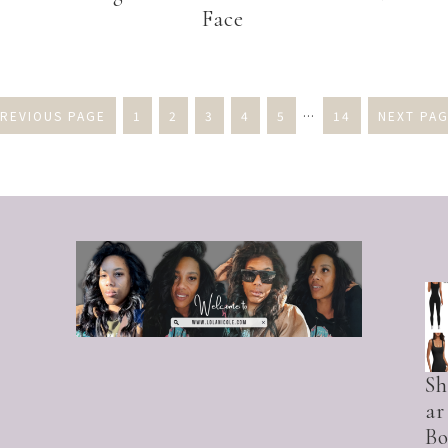
Face
PREVIOUS PAGE
1
2
3
4
5
…
14
NEXT PAG
S
ar
Bo