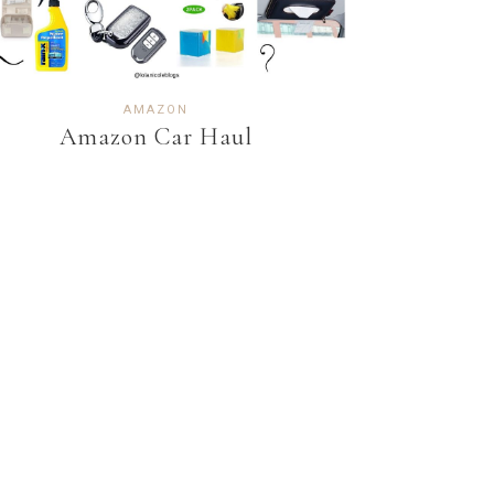
AMAZON
Amazon Car Haul