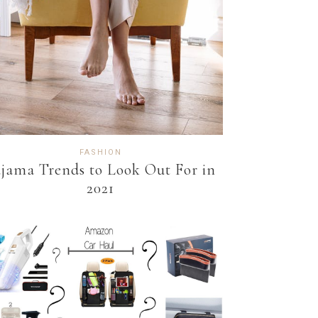
FASHION
jama Trends to Look Out For in
2021