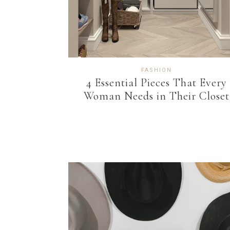
FASHION
4 Essential Pieces That Every
Woman Needs in Their Closet