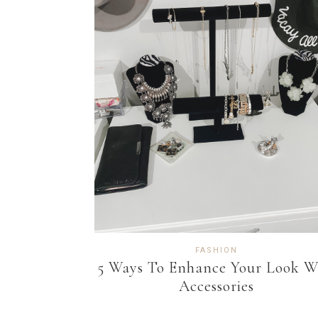
FASHION
5 Ways To Enhance Your Look W
Accessories