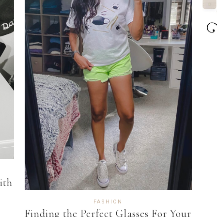
ith
FASHION
Finding the Perfect Glasses For Your