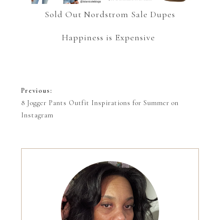
Sold Out Nordstrom Sale Dupes
Happiness is Expensive
Previous:
8 Jogger Pants Outfit Inspirations for Summer on
Instagram