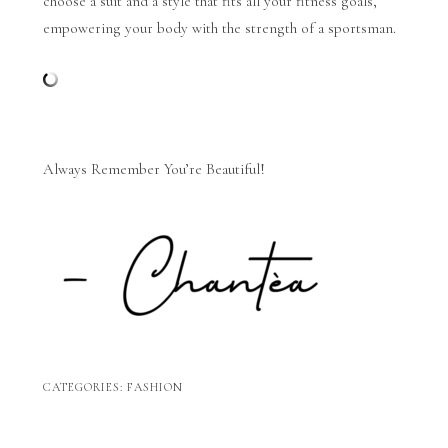
choose a suit and a style that fits all your fitness goals,
empowering your body with the strength of a sportsman.
Always Remember You’re Beautiful!
CATEGORIES:
FASHION