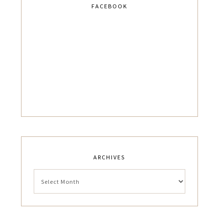
FACEBOOK
ARCHIVES
Archives