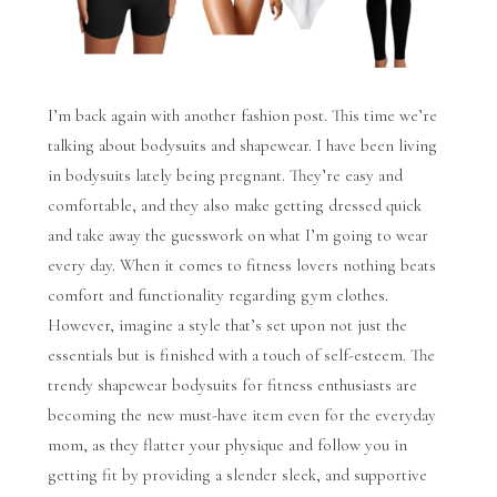
I’m back again with another fashion post. This time we’re
talking about bodysuits and shapewear. I have been living
in bodysuits lately being pregnant. They’re easy and
comfortable, and they also make getting dressed quick
and take away the guesswork on what I’m going to wear
every day. When it comes to fitness lovers nothing beats
comfort and functionality regarding gym clothes.
However, imagine a style that’s set upon not just the
essentials but is finished with a touch of self-esteem. The
trendy shapewear bodysuits for fitness enthusiasts are
becoming the new must-have item even for the everyday
mom, as they flatter your physique and follow you in
getting fit by providing a slender sleek, and supportive