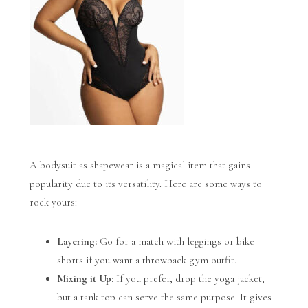
A bodysuit as shapewear is a magical item that gains
popularity due to its versatility. Here are some ways to
rock yours:
Layering:
Go for a match with leggings or bike
shorts if you want a throwback gym outfit.
Mixing it Up:
If you prefer, drop the yoga jacket,
but a tank top can serve the same purpose. It gives