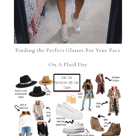
Finding the Perfect Glasses For Your Face
On A Plaid Day