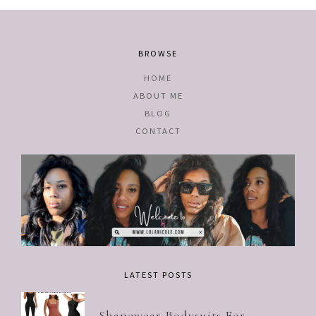
BROWSE
HOME
ABOUT ME
BLOG
CONTACT
LATEST POSTS
Shapewear Bodysuits For