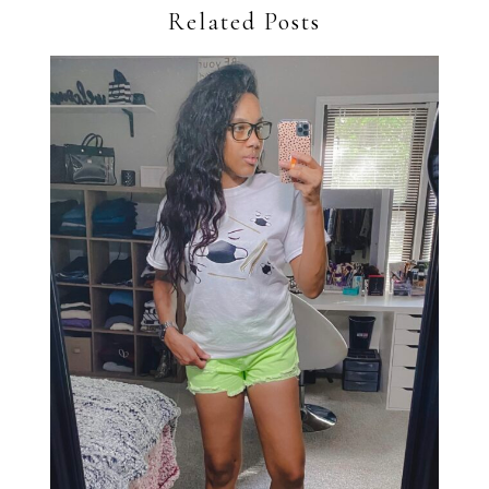
Related Posts