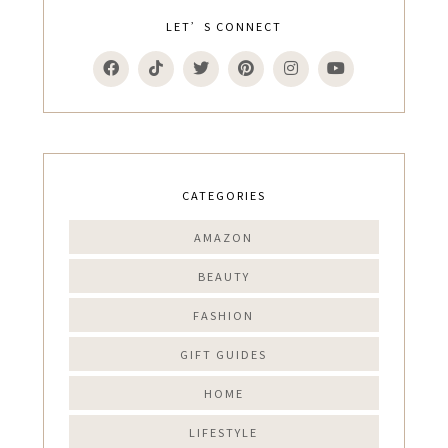
LET’S CONNECT
CATEGORIES
AMAZON
BEAUTY
FASHION
GIFT GUIDES
HOME
LIFESTYLE