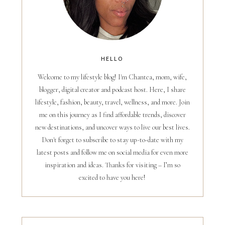
HELLO
Welcome to my lifestyle blog! I'm Chantea, mom, wife,
blogger, digital creator and podcast host. Here, I share
lifestyle, fashion, beauty, travel, wellness, and more. Join
me on this journey as I find affordable trends, discover
new destinations, and uncover ways to live our best lives.
Don't forget to subscribe to stay up-to-date with my
latest posts and follow me on social media for even more
inspiration and ideas. Thanks for visiting – I’m so
excited to have you here!