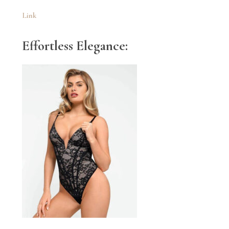
Link
Effortless Elegance: