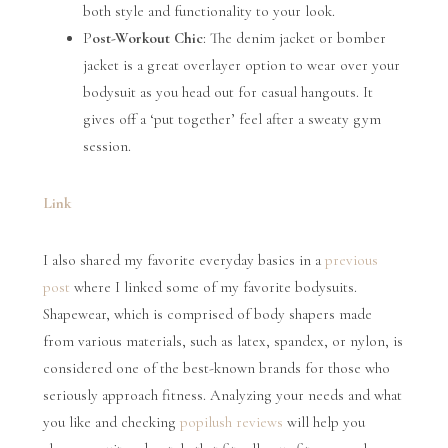
both style and functionality to your look.
P
ost-Workout Chic
: The denim jacket or bomber
jacket is a great overlayer option to wear over your
bodysuit as you head out for casual hangouts. It
gives off a ‘put together’ feel after a sweaty gym
session.
Link
I also shared my favorite everyday basics in a
previous
post
where I linked some of my favorite bodysuits.
Shapewear, which is comprised of body shapers made
from various materials, such as latex, spandex, or nylon, is
considered one of the best-known brands for those who
seriously approach fitness. Analyzing your needs and what
you like and checking
popilush reviews
will help you