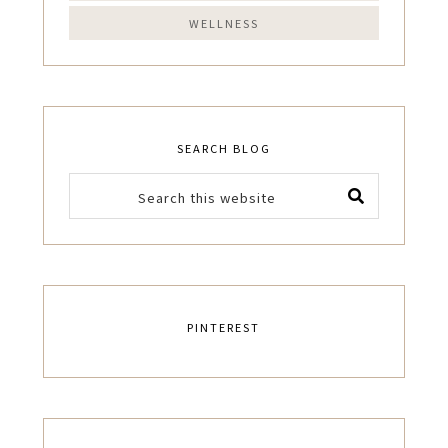
WELLNESS
SEARCH BLOG
PINTEREST