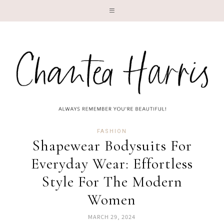
LI
FASHION
Shapewear Bodysuits For
Everyday Wear: Effortless
Style For The Modern
Women
MARCH 29, 2024