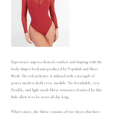
Experience unprecedented comfort and shaping with the
body-shaper bodysuit produced by Popilush and Sheer
Mesh. The soft polymer is imbued with a strength of
power mesh to hold every module. The breathable, very
flexible, and light mesh fabric structures featured by this
hide allow it to be worn all day long.
What’s more, the fabric consists of two layers that have