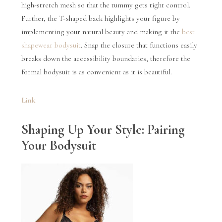
high-stretch mesh so that the tummy gets tight control.
Further, the T-shaped back highlights your figure by
implementing your natural beauty and making it the
best
shapewear bodysuit
. Snap the closure that functions easily
breaks down the accessibility boundaries, therefore the
formal bodysuit is as convenient as it is beautiful.
Link
Shaping Up Your Style: Pairing
Your Bodysuit