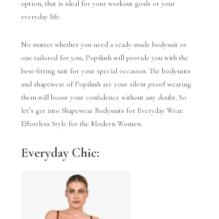
option, that is ideal for your workout goals or your
everyday life.
No matter whether you need a ready-made bodysuit or
one tailored for you, Popilush will provide you with the
best-fitting suit for your special occasion.
The bodysuits
and shapewear of Popilush are your silent proof wearing
them will boost your confidence without any doubt. So
let’s get into Shapewear Bodysuits for Everyday Wear:
Effortless Style for the Modern Women.
Everyday Chic: