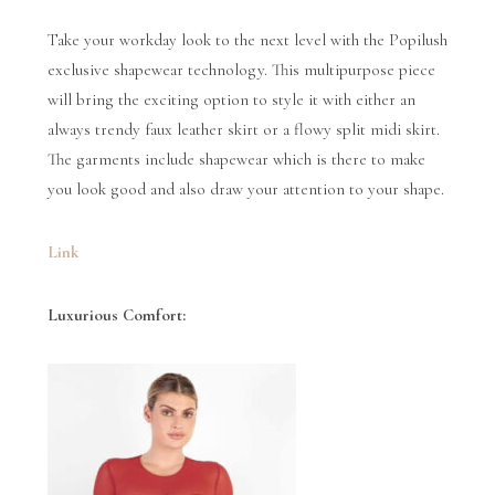
Take your workday look to the next level with the Popilush
exclusive shapewear technology. This multipurpose piece
will bring the exciting option to style it with either an
always trendy faux leather skirt or a flowy split midi skirt.
The garments include shapewear which is there to make
you look good and also draw your attention to your shape.
Link
Luxurious Comfort: