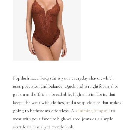
Popilush Lace Bodysuit is your everyday shaver, which
uses precision and balance. Quick and straightforward to
get on and off, it’s a breathable, high elastic fabric, that
keeps the wear with clothes, and a snap closure that makes
going to bathrooms effortless. A
slimming jumpsuit
to
wear with your favorite high-waisted jeans or a simple
skirt for a casual yet trendy look.