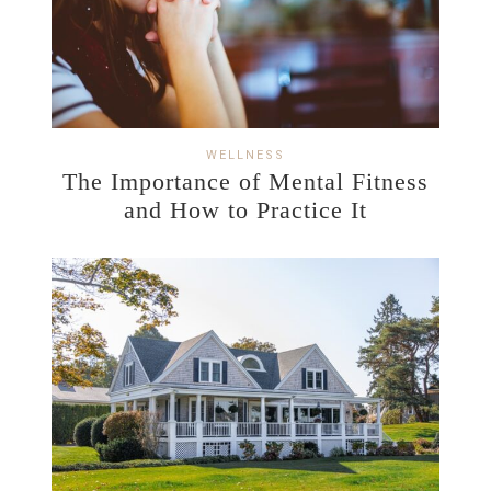
WELLNESS
The Importance of Mental Fitness
and How to Practice It