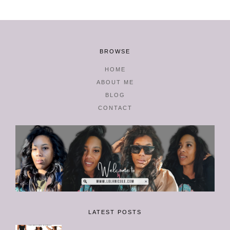
BROWSE
HOME
ABOUT ME
BLOG
CONTACT
LATEST POSTS