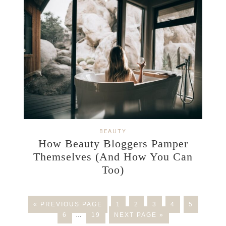
BEAUTY
How Beauty Bloggers Pamper
Themselves (And How You Can
Too)
« PREVIOUS PAGE
1
2
3
4
5
6
…
19
NEXT PAGE »