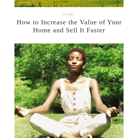
HOME
How to Increase the Value of Your
Home and Sell It Faster