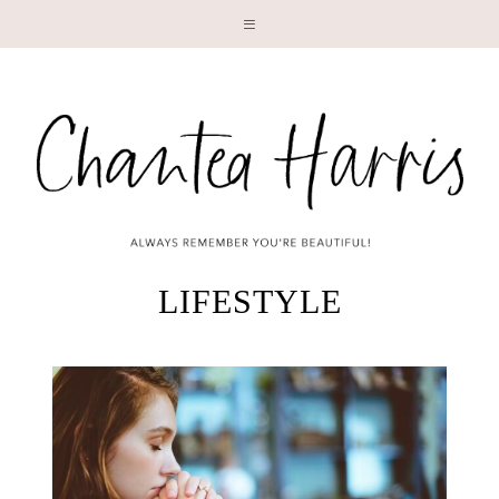
LI
LIFESTYLE