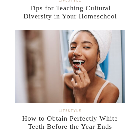
LIFESTYLE
Tips for Teaching Cultural
Diversity in Your Homeschool
LIFESTYLE
How to Obtain Perfectly White
Teeth Before the Year Ends