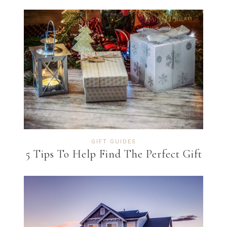
GIFT GUIDES
5 Tips To Help Find The Perfect Gift