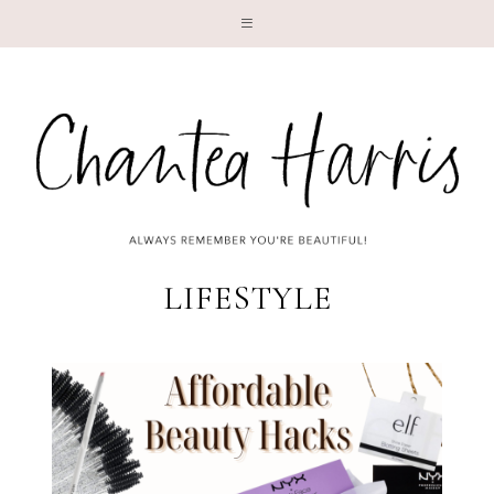
LI
LIFESTYLE