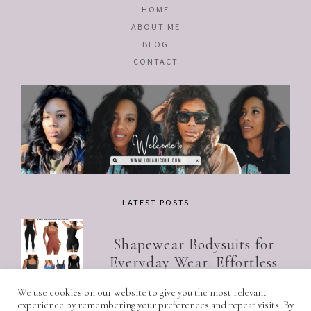
HOME
ABOUT ME
BLOG
CONTACT
LATEST POSTS
Shapewear Bodysuits for
Everyday Wear: Effortless
Style for the Modern Women
We use cookies on our website to give you the most relevant
experience by remembering your preferences and repeat visits. By