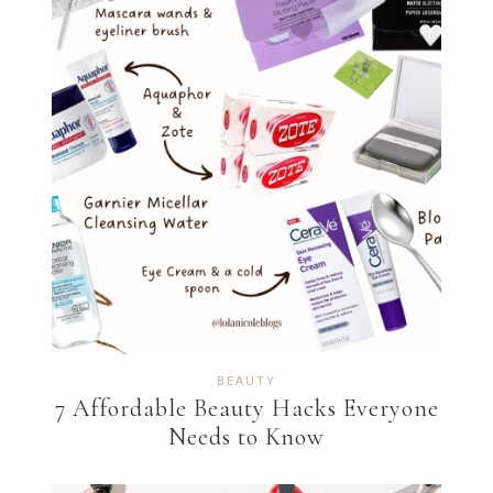
BEAUTY
7 Affordable Beauty Hacks Everyone
Needs to Know