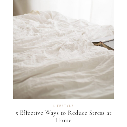
LIFESTYLE
5 Effective Ways to Reduce Stress at
Home