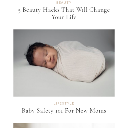
BEAUTY
5 Beauty Hacks That Will Change
Your Life
LIFESTYLE
Baby Safety 101 For New Moms