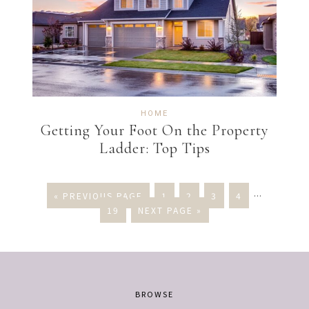
HOME
Getting Your Foot On the Property
Ladder: Top Tips
« PREVIOUS PAGE
1
2
3
4
…
19
NEXT PAGE »
BROWSE