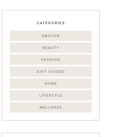
CATEGORIES
AMAZON
BEAUTY
FASHION
GIFT GUIDES
HOME
LIFESTYLE
WELLNESS