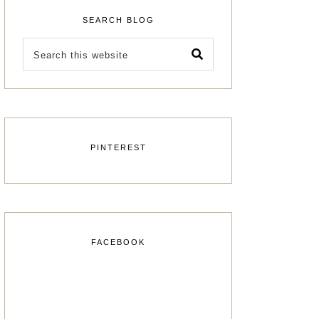
SEARCH BLOG
PINTEREST
FACEBOOK