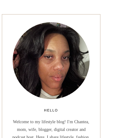
HELLO
Welcome to my lifestyle blog! I'm Chantea,
mom, wife, blogger, digital creator and
podcast host. Here, I share lifestyle, fashion,