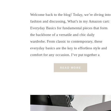
Welcome back to the blog! Today, we’re diving into
fashion and discussing, What’s in my Amazon cart:
Everyday Basics for fundamental pieces that form
the backbone of a versatile and chic daily
wardrobe. From classic to contemporary, these
everyday basics are the key to effortless style and
comfort for any occasion. I’ve put together a
READ MORE