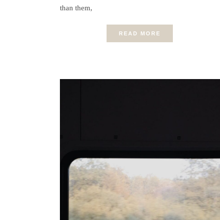
than them,
READ MORE