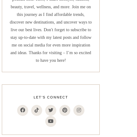
beauty, travel, wellness, and more. Join me on
this journey as I find affordable trends,
discover new destinations, and uncover ways to
live our best lives. Don't forget to subscribe to
stay up-to-date with my latest posts and follow
me on social media for even more inspiration
and ideas. Thanks for visiting – I’m so excited
to have you here!
LET’S CONNECT