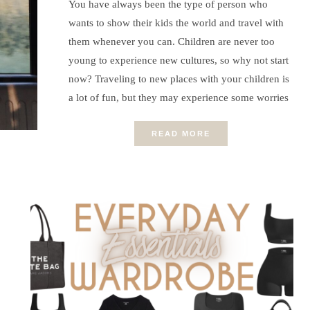
You have always been the type of person who
wants to show their kids the world and travel with
them whenever you can. Children are never too
young to experience new cultures, so why not start
now? Traveling to new places with your children is
a lot of fun, but they may experience some worries
READ MORE