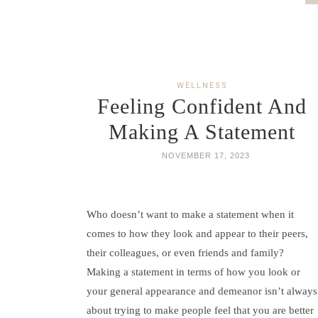
WELLNESS
Feeling Confident And
Making A Statement
NOVEMBER 17, 2023
Who doesn’t want to make a statement when it
comes to how they look and appear to their peers,
their colleagues, or even friends and family?
Making a statement in terms of how you look or
your general appearance and demeanor isn’t always
about trying to make people feel that you are better