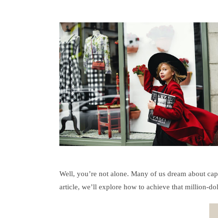
Well, you’re not alone. Many of us dream about capt
article, we’ll explore how to achieve that million-do