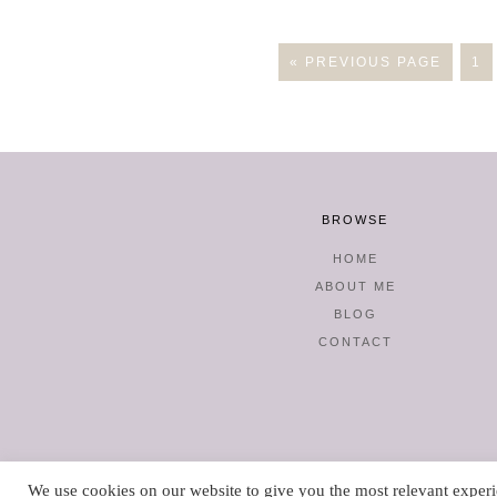
« PREVIOUS PAGE
1
BROWSE
HOME
ABOUT ME
BLOG
CONTACT
We use cookies on our website to give you the most relevant experi