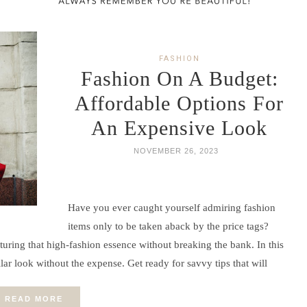
FASHION
Fashion On A Budget:
Affordable Options For
An Expensive Look
NOVEMBER 26, 2023
Have you ever caught yourself admiring fashion
items only to be taken aback by the price tags?
uring that high-fashion essence without breaking the bank. In this
llar look without the expense. Get ready for savvy tips that will
READ MORE