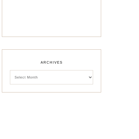
ARCHIVES
Archives