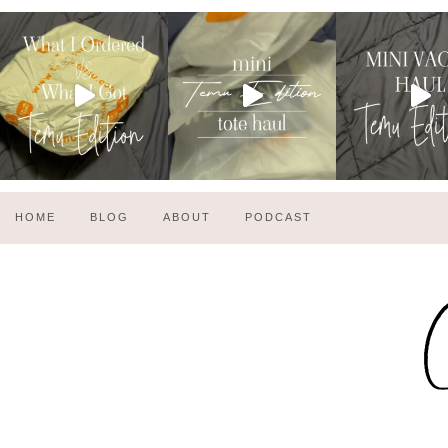
HOME
BLOG
ABOUT
PODCAST