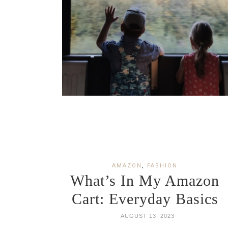
AMAZON
,
FASHION
What’s In My Amazon
Cart: Everyday Basics
AUGUST 13, 2023