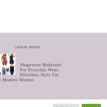
LATEST POSTS
Shapewear Bodysuits
For Everyday Wear:
Effortless Style For
e Modern Women