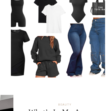
BEAUTY