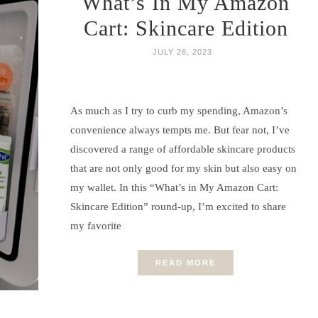
What’s In My Amazon
Cart: Skincare Edition
JULY 26, 2023
As much as I try to curb my spending, Amazon’s
convenience always tempts me. But fear not, I’ve
discovered a range of affordable skincare products
that are not only good for my skin but also easy on
my wallet. In this “What’s in My Amazon Cart:
Skincare Edition” round-up, I’m excited to share
my favorite
READ MORE