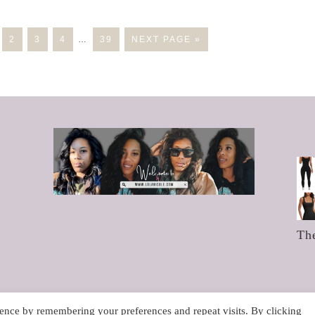
2
3
4
…
39
NEXT PAGE »
Th
ence by remembering your preferences and repeat visits. By clicking