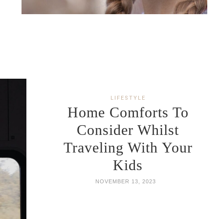
LIFESTYLE
Home Comforts To
Consider Whilst
Traveling With Your
Kids
NOVEMBER 13, 2023