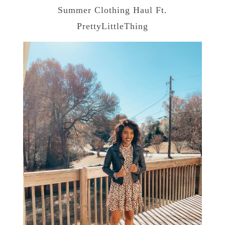
Summer Clothing Haul Ft.
PrettyLittleThing