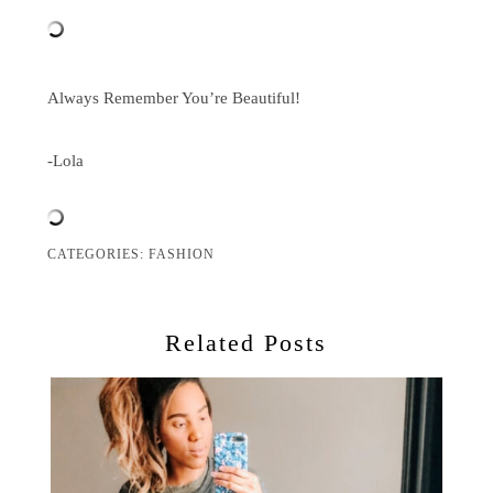
Always Remember You’re Beautiful!
-Lola
CATEGORIES:
FASHION
Related Posts