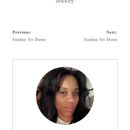
Jewelry
Previous:
Next:
Sunday Sit Down
Sunday Sit Down