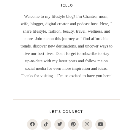
HELLO
Welcome to my lifestyle blog! I'm Chantea, mom,
wife, blogger, digital creator and podcast host. Here, I
share lifestyle, fashion, beauty, travel, wellness, and
more. Join me on this journey as I find affordable
trends, discover new destinations, and uncover ways to
live our best lives. Don't forget to subscribe to stay
up-to-date with my latest posts and follow me on
social media for even more inspiration and ideas.
Thanks for visiting – I’m so excited to have you here!
LET’S CONNECT