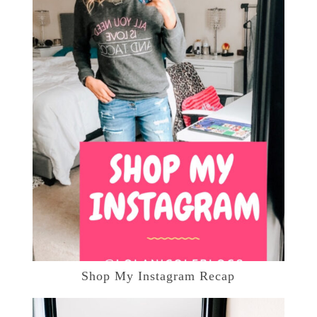
Shop My Instagram Recap