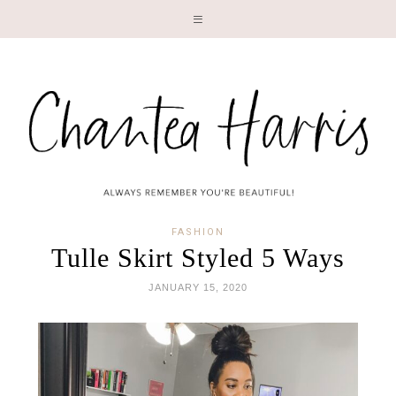
LI
FASHION
Tulle Skirt Styled 5 Ways
JANUARY 15, 2020