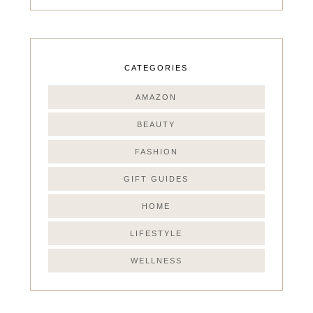
CATEGORIES
AMAZON
BEAUTY
FASHION
GIFT GUIDES
HOME
LIFESTYLE
WELLNESS