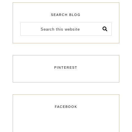
SEARCH BLOG
PINTEREST
FACEBOOK