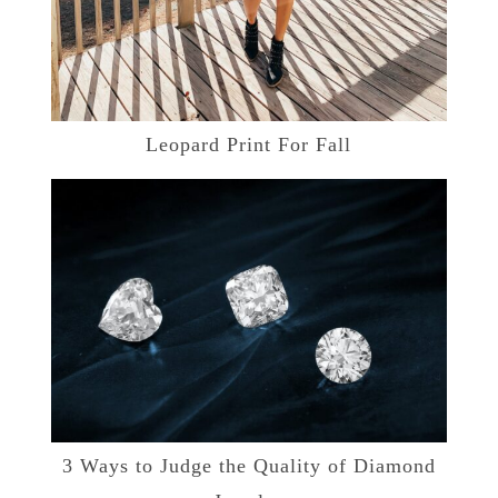
Leopard Print For Fall
3 Ways to Judge the Quality of Diamond