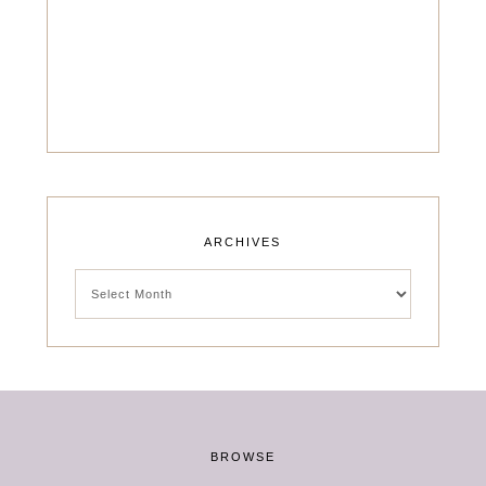
ARCHIVES
Archives
BROWSE