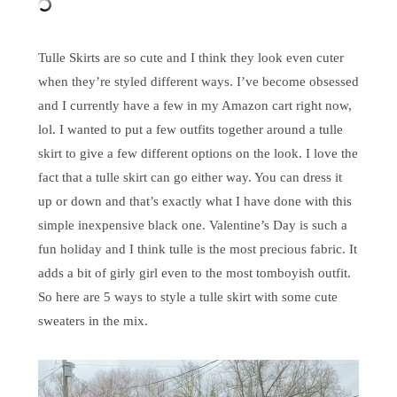
Tulle Skirts are so cute and I think they look even cuter
when they’re styled different ways. I’ve become obsessed
and I currently have a few in my Amazon cart right now,
lol. I wanted to put a few outfits together around a tulle
skirt to give a few different options on the look. I love the
fact that a tulle skirt can go either way. You can dress it
up or down and that’s exactly what I have done with this
simple inexpensive black one. Valentine’s Day is such a
fun holiday and I think tulle is the most precious fabric. It
adds a bit of girly girl even to the most tomboyish outfit.
So here are 5 ways to style a tulle skirt with some cute
sweaters in the mix.