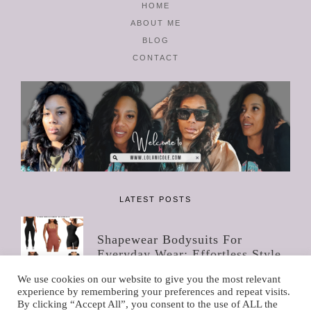
HOME
ABOUT ME
BLOG
CONTACT
LATEST POSTS
Shapewear Bodysuits For
Everyday Wear: Effortless Style
For The Modern Women
We use cookies on our website to give you the most relevant
experience by remembering your preferences and repeat visits.
By clicking “Accept All”, you consent to the use of ALL the