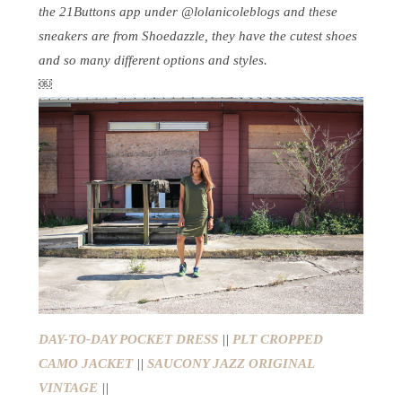
the 21Buttons app under @lolanicoleblogs and these
sneakers are from Shoedazzle, they have the cutest shoes
and so many different options and styles.
￼
DAY-TO-DAY POCKET DRESS
||
PLT CROPPED
CAMO JACKET
||
SAUCONY JAZZ ORIGINAL
VINTAGE
||