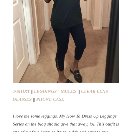
T-SHIRT
||
LEGGINGS
||
MULES
||
CLEAR LENS
GLASSES
||
PHONE CASE
I love me some leggings. My How To Dress Up Leggings
Series on the blog should give that away, lol. This outfit is
one of my favs because it’s so quick and easy to put