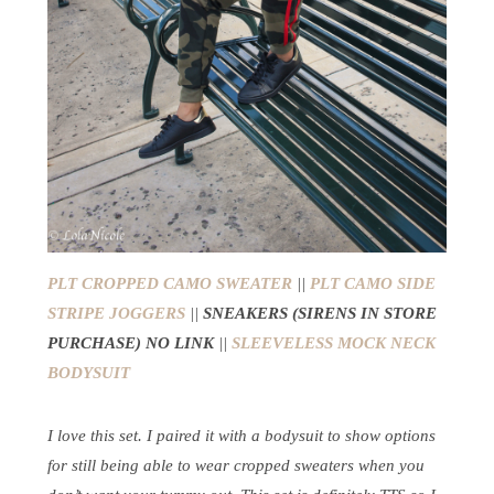
PLT CROPPED CAMO SWEATER
||
PLT CAMO SIDE
STRIPE JOGGERS
||
SNEAKERS (SIRENS IN STORE
PURCHASE) NO LINK
||
SLEEVELESS MOCK NECK
BODYSUIT
I love this set. I paired it with a bodysuit to show options
for still being able to wear cropped sweaters when you