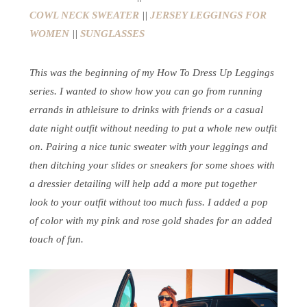
COWL NECK SWEATER
||
JERSEY LEGGINGS FOR
WOMEN
||
SUNGLASSES
This was the beginning of my How To Dress Up Leggings
series. I wanted to show how you can go from running
errands in athleisure to drinks with friends or a casual
date night outfit without needing to put a whole new outfit
on. Pairing a nice tunic sweater with your leggings and
then ditching your slides or sneakers for some shoes with
a dressier detailing will help add a more put together
look to your outfit without too much fuss. I added a pop
of color with my pink and rose gold shades for an added
touch of fun.