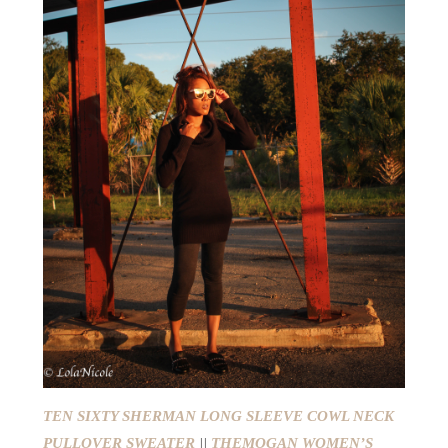
TEN SIXTY SHERMAN LONG SLEEVE COWL NECK
PULLOVER SWEATER
||
THEMOGAN WOMEN’S