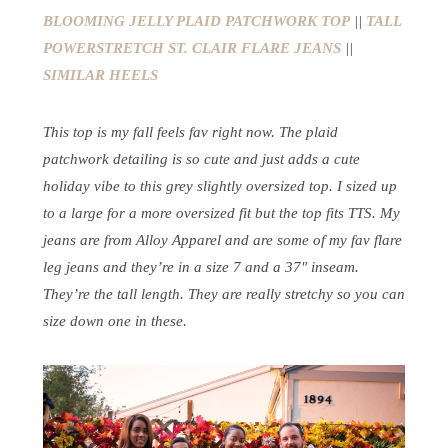
BLOOMING JELLY PLAID PATCHWORK TOP
||
TALL
POWERSTRETCH ST. CLAIR FLARE JEANS
||
SIMILAR HEELS
This top is my fall feels fav right now. The plaid
patchwork detailing is so cute and just adds a cute
holiday vibe to this grey slightly oversized top. I sized up
to a large for a more oversized fit but the top fits TTS. My
jeans are from Alloy Apparel and are some of my fav flare
leg jeans and they’re in a size 7 and a 37″ inseam.
They’re the tall length. They are really stretchy so you can
size down one in these.