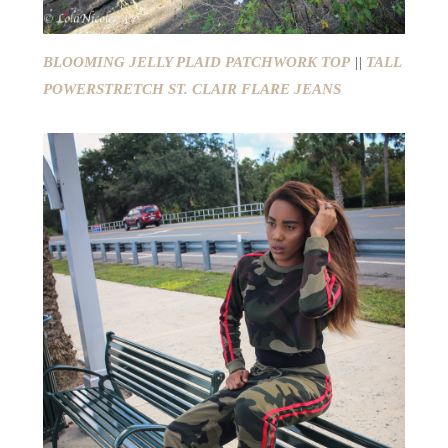
BLOOMING JELLY PLAID PATCHWORK TOP
||
TALL
POWERSTRETCH ST. CLAIR FLARE JEANS