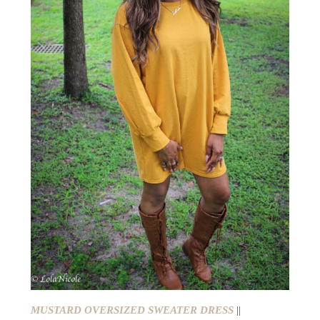
MUSTARD OVERSIZED SWEATER DRESS
||