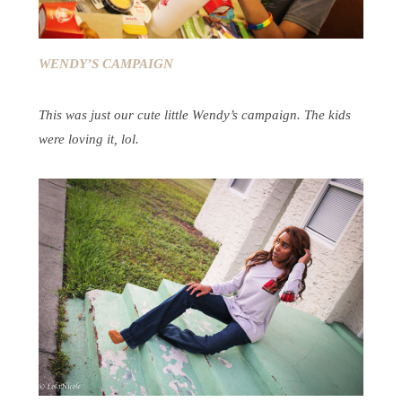
WENDY’S CAMPAIGN
This was just our cute little Wendy’s campaign. The kids
were loving it, lol.