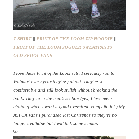
T-SHIRT
||
FRUIT OF THE LOOM ZIP HOODIE
||
FRUIT OF THE LOOM JOGGER SWEATPANTS
||
OLD SKOOL VANS
I love these Fruit of the Loom sets. I seriously run to
Walmart every year they’re put out. They’re so
comfortable and still look stylish without breaking the
bank. They’re in the men’s section (yes, I love mens
clothing when I want a good oversized, comfy fit, lol.) My
ASPCA Vans I purchased last Christmas so they’re no
longer available but I will link some similar.
￼