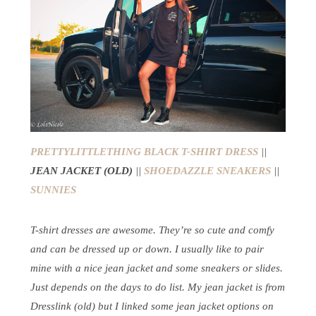
PRETTYLITTLETHING BLACK T-SHIRT DRESS
||
JEAN JACKET (OLD)
||
SHOEDAZZLE SNEAKERS
||
SUNNIES
T-shirt dresses are awesome. They’re so cute and comfy
and can be dressed up or down. I usually like to pair
mine with a nice jean jacket and some sneakers or slides.
Just depends on the days to do list. My jean jacket is from
Dresslink (old) but I linked some jean jacket options on