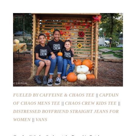
FUELED BY CAFFEINE & CHAOS TEE
||
CAPTAIN
OF CHAOS MENS TEE
||
CHAOS CREW KIDS TEE
||
DISTRESSED BOYFRIEND STRAIGHT JEANS FOR
WOMEN
||
VANS