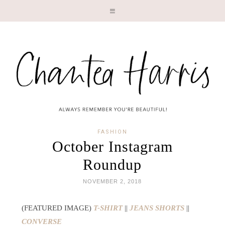
LI
FASHION
October Instagram
Roundup
NOVEMBER 2, 2018
(FEATURED IMAGE)
T-SHIRT
||
JEANS SHORTS
||
CONVERSE