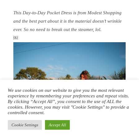
This Day-to-Day Pocket Dress is from Modest Shopping
and the best part about it is the material doesn’t wrinkle
ever. So no need to break out the steamer, lol.
￼
We use cookies on our website to give you the most relevant
experience by remembering your preferences and repeat visits.
By clicking “Accept All”, you consent to the use of ALL the
cookies. However, you may visit "Cookie Settings" to provide a
controlled consent.
Cookie Settings
Accept All
JJ BEAN CLASSIC COWLNECK CASHMERE