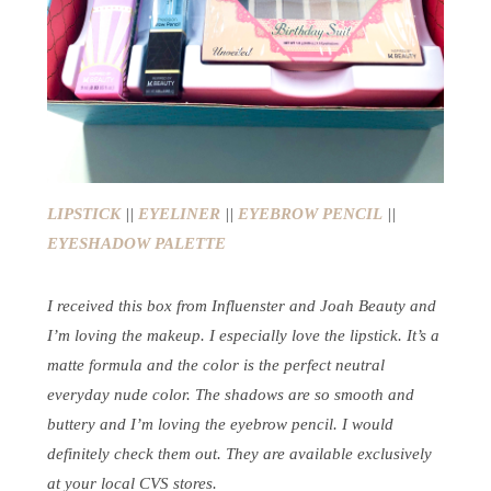
LIPSTICK
||
EYELINER
||
EYEBROW PENCIL
||
EYESHADOW PALETTE
I received this box from Influenster and Joah Beauty and
I’m loving the makeup. I especially love the lipstick. It’s a
matte formula and the color is the perfect neutral
everyday nude color. The shadows are so smooth and
buttery and I’m loving the eyebrow pencil. I would
definitely check them out. They are available exclusively
at your local CVS stores.