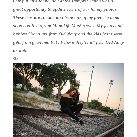
Our fun little family day at the Pumpkin Patch was a
great opportunity to update some of our family photos.
These tees are so cute and from one of my favorite mom
shops on Instagram Mom Life Must Haves. My jeans and
hubbys Shorts are from Old Navy and the kids jeans were
gifts from grandma but I believe they’re all from Old Navy
as well.
￼