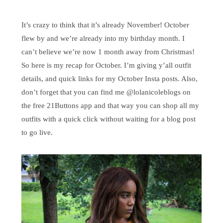
It’s crazy to think that it’s already November! October
flew by and we’re already into my birthday month. I
can’t believe we’re now 1 month away from Christmas!
So here is my recap for October. I’m giving y’all outfit
details, and quick links for my October Insta posts. Also,
don’t forget that you can find me @lolanicoleblogs on
the free 21Buttons app and that way you can shop all my
outfits with a quick click without waiting for a blog post
to go live.