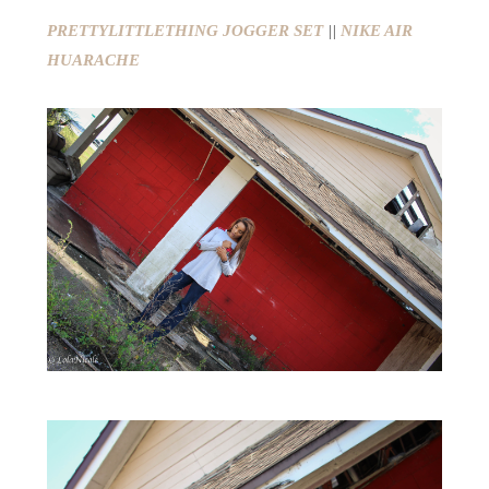
PRETTYLITTLETHING JOGGER SET
||
NIKE AIR
HUARACHE