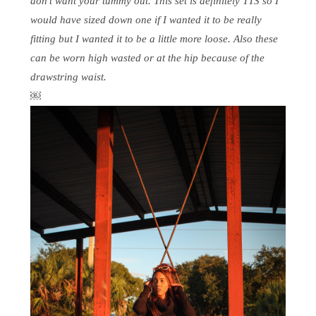
don’t want your tummy out. This set is definitely TTS so I
would have sized down one if I wanted it to be really
fitting but I wanted it to be a little more loose. Also these
can be worn high wasted or at the hip because of the
drawstring waist.
￼