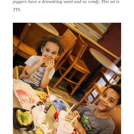
joggers have a drawstring waist and so comfy. This set is
TTS.