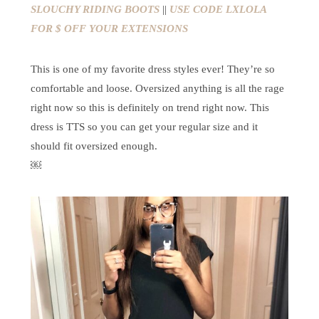
SLOUCHY RIDING BOOTS
||
USE CODE LXLOLA
FOR $ OFF YOUR EXTENSIONS
This is one of my favorite dress styles ever! They’re so
comfortable and loose. Oversized anything is all the rage
right now so this is definitely on trend right now. This
dress is TTS so you can get your regular size and it
should fit oversized enough.
￼