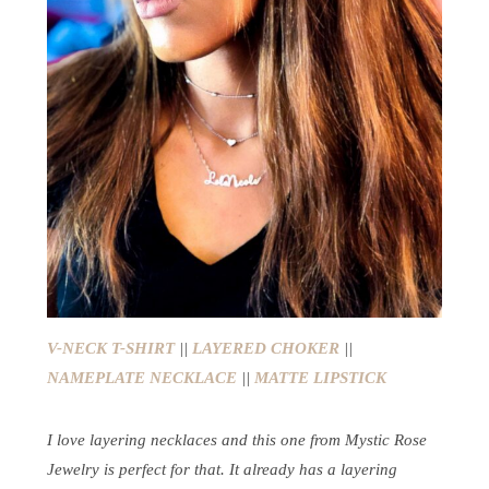
V-NECK T-SHIRT
||
LAYERED CHOKER
||
NAMEPLATE NECKLACE
||
MATTE LIPSTICK
I love layering necklaces and this one from Mystic Rose
Jewelry is perfect for that. It already has a layering