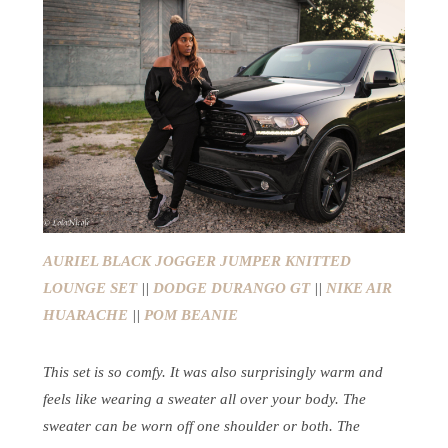
AURIEL BLACK JOGGER JUMPER KNITTED
LOUNGE SET
||
DODGE DURANGO GT
||
NIKE AIR
HUARACHE
||
POM BEANIE
This set is so comfy. It was also surprisingly warm and
feels like wearing a sweater all over your body. The
sweater can be worn off one shoulder or both. The