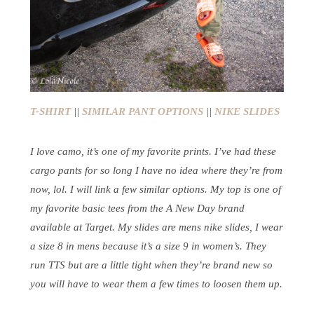
T-SHIRT
||
SIMILAR PANT OPTIONS
||
NIKE SLIDES
I love camo, it’s one of my favorite prints. I’ve had these
cargo pants for so long I have no idea where they’re from
now, lol. I will link a few similar options. My top is one of
my favorite basic tees from the A New Day brand
available at Target. My slides are mens nike slides, I wear
a size 8 in mens because it’s a size 9 in women’s. They
run TTS but are a little tight when they’re brand new so
you will have to wear them a few times to loosen them up.