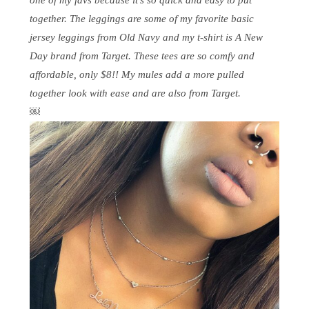
together. The leggings are some of my favorite basic
jersey leggings from Old Navy and my t-shirt is A New
Day brand from Target. These tees are so comfy and
affordable, only $8!! My mules add a more pulled
together look with ease and are also from Target.
￼