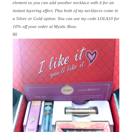
element so you can add another necklace with it for an
instant layering effect. Plus both of my necklaces come in
a Silver or Gold option. You can use my code LOLA10 for
10% off your order at Mystic Rose.
￼