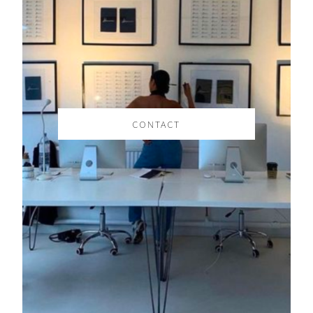
CONTACT