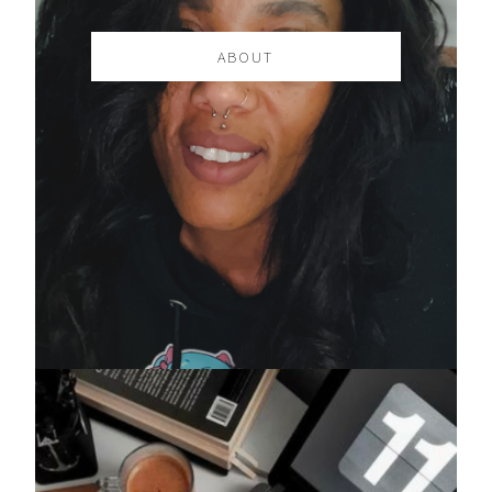
ABOUT