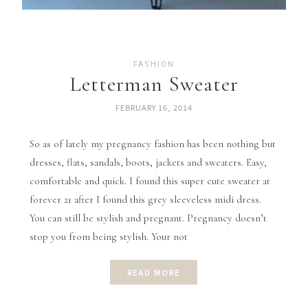
FASHION
Letterman Sweater
FEBRUARY 16, 2014
So as of lately my pregnancy fashion has been nothing but
dresses, flats, sandals, boots, jackets and sweaters. Easy,
comfortable and quick. I found this super cute sweater at
forever 21 after I found this grey sleeveless midi dress.
You can still be stylish and pregnant. Pregnancy doesn’t
stop you from being stylish. Your not
READ MORE