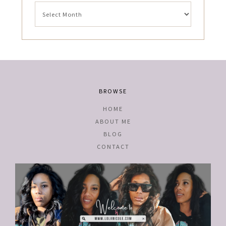
Archives
BROWSE
HOME
ABOUT ME
BLOG
CONTACT