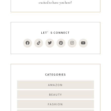
excited to have you here!
LET’S CONNECT
CATEGORIES
AMAZON
BEAUTY
FASHION