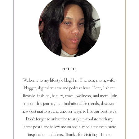
HELLO
Welcome to my lifestyle blog! I'm Chantea, mom, wife,
blogger, digital creator and podcast host. Here, I share
lifestyle, fashion, beauty, travel, wellness, and more. Join
me on this journey as I find affordable trends, discover
new destinations, and uncover ways to live our best lives.
Don't forget to subscribe to stay up-to-date with my
latest posts and follow me on social media for even more
inspiration and ideas. Thanks for visiting – I’m so