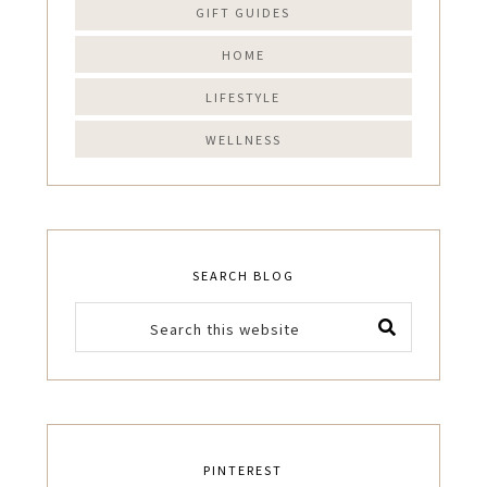
GIFT GUIDES
HOME
LIFESTYLE
WELLNESS
SEARCH BLOG
PINTEREST