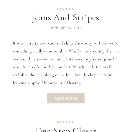
FASHION
Jeans And Stripes
JANUARY 16, 2014
It was a pretty overcast and chilly day today so I just wore
something really comfortable. What’s more comfy than an
oversized mens sweater and distressed boyfriend jeans? I
wore loafers for added comfort. Which made the outfit
stylish without looking over done but also kept it from
looking sloppy. I hope your all having
READ MORE
FASHION
One Step Closer