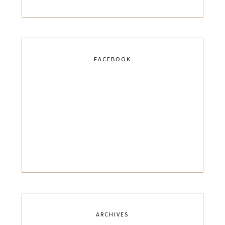
FACEBOOK
ARCHIVES