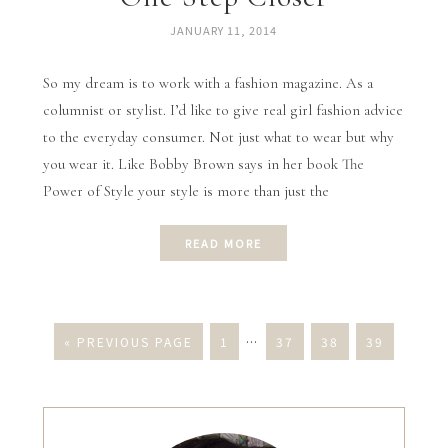
JANUARY 11, 2014
So my dream is to work with a fashion magazine. As a
columnist or stylist. I’d like to give real girl fashion advice
to the everyday consumer. Not just what to wear but why
you wear it. Like Bobby Brown says in her book The
Power of Style your style is more than just the
READ MORE
« PREVIOUS PAGE
1
…
37
38
39